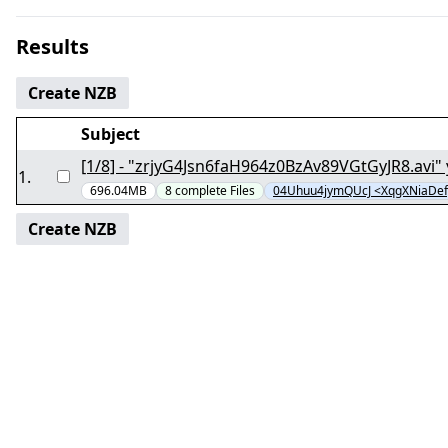
Results
Create NZB
Subject
1
.
696.04MB
8
complete
Files
04Uhuu4jymQUcJ <XqgXNiaDe
Create NZB