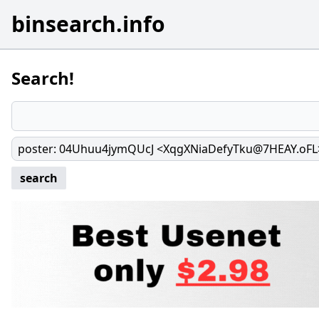
binsearch.info
Search!
poster
:
04Uhuu4jymQUcJ <XqgXNiaDefyTku@7HEAY.oFL
search