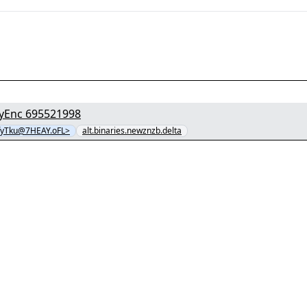
[1/8] - "zrjyG4Jsn6faH964z0BzAv89VGtGyJR8.avi" yEnc 695521998
fyTku@7HEAY.oFL>
alt.binaries.newznzb.delta