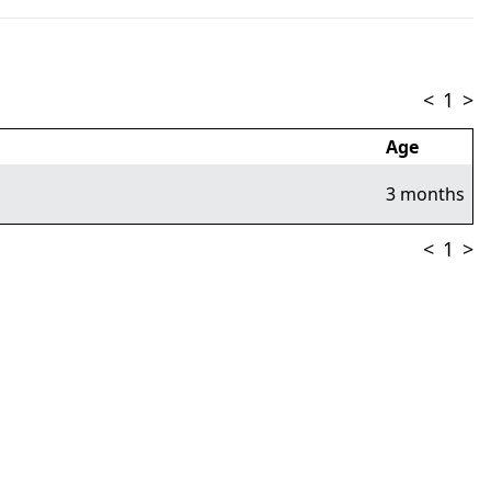
<
1
>
Age
3 months
<
1
>