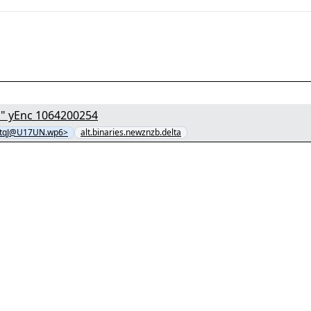
[1/8] - "T8dICZ3e4uVeszlK7jtgvg4o4jnP7GUy.mkv" yEnc 1064200254
tqJ@U17UN.wp6>
alt.binaries.newznzb.delta