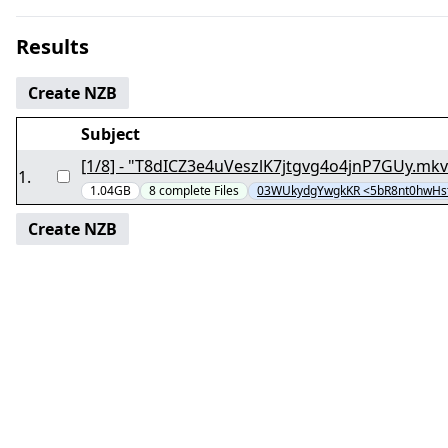
Results
Create NZB
Subject
1
.
1.04GB
8
complete
Files
03WUkydgYwgkKR <5bR8nt0hwHs
Create NZB