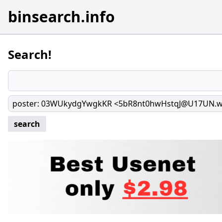
binsearch.info
Search!
poster
:
03WUkydgYwgkKR <5bR8nt0hwHstqJ@U17UN.
search