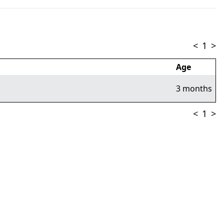
<
1
>
Age
3 months
<
1
>