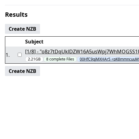
Results
Create NZB
Subject
1
.
2.21GB
8
complete
Files
00HfC9qjMXHAr5 <pK8mmncuuM
Create NZB