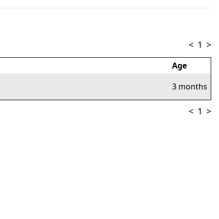
<
1
>
Age
3 months
<
1
>