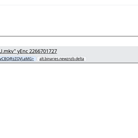
[1/8] - "o8z7tDqUklDZW16A5usWpj7WhMOGSS1U.mkv" yEnc 2266701727
vCBQ@zZQVJ.aMG>
alt.binaries.newznzb.delta