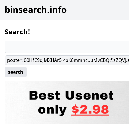
binsearch.info
Search!
poster
:
00HfC9qjMXHAr5 <pK8mmncuuMvCBQ@zZQVJ.
search