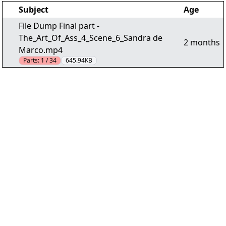
Subject
Age
File Dump Final part -
The_Art_Of_Ass_4_Scene_6_Sandra de
2 months
Marco.mp4
Parts:
1 / 34
645.94KB