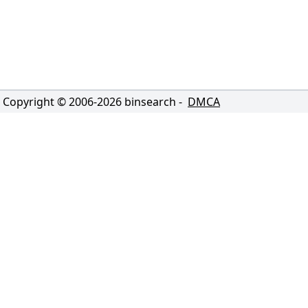
Copyright © 2006-
2026
binsearch -
DMCA