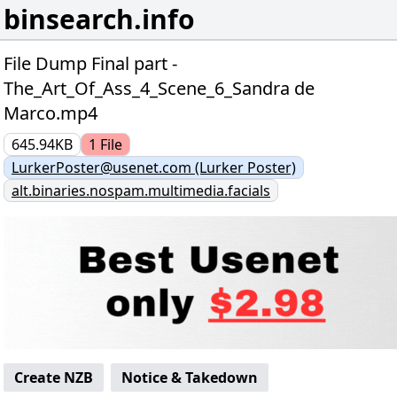
binsearch.info
File Dump Final part -
The_Art_Of_Ass_4_Scene_6_Sandra de
Marco.mp4
645.94KB
1
File
LurkerPoster@usenet.com (Lurker Poster)
alt.binaries.nospam.multimedia.facials
Create NZB
Notice & Takedown