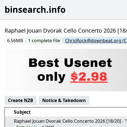
binsearch.info
Raphael Jouan Dvorak Cello Concerto 2026 [18/2
6.56MB
1
complete
File
ChrisRock@downbeat.org (Ch
Create NZB
Notice & Takedown
Subject
Raphael Jouan Dvorak Cello Concerto 2026 [18/20] - "
Parts:
11 / 11
6.56MB