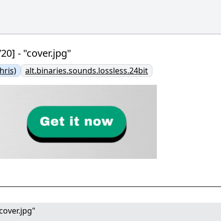
0] - "cover.jpg"
ris)
alt.binaries.sounds.lossless.24bit
cover.jpg"