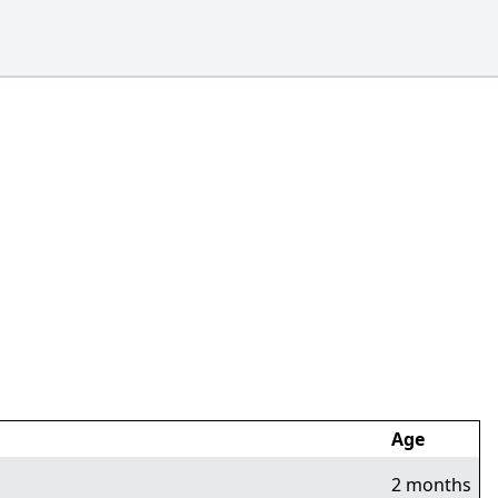
Age
2 months