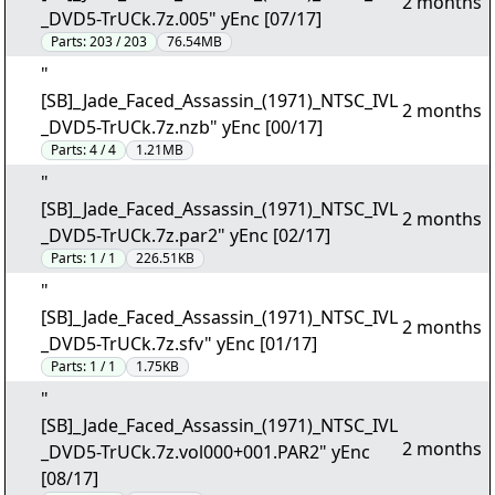
2 months
_DVD5-TrUCk.7z.005" yEnc [07/17]
Parts:
203 / 203
76.54MB
"
[SB]_Jade_Faced_Assassin_(1971)_NTSC_IVL
2 months
_DVD5-TrUCk.7z.nzb" yEnc [00/17]
Parts:
4 / 4
1.21MB
"
[SB]_Jade_Faced_Assassin_(1971)_NTSC_IVL
2 months
_DVD5-TrUCk.7z.par2" yEnc [02/17]
Parts:
1 / 1
226.51KB
"
[SB]_Jade_Faced_Assassin_(1971)_NTSC_IVL
2 months
_DVD5-TrUCk.7z.sfv" yEnc [01/17]
Parts:
1 / 1
1.75KB
"
[SB]_Jade_Faced_Assassin_(1971)_NTSC_IVL
2 months
_DVD5-TrUCk.7z.vol000+001.PAR2" yEnc
[08/17]