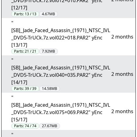
_DVD5-TrUCk.7z.vol012+010.PAR2" yEnc
[12/17]
Parts:
13 / 13
4.67MB
"
[SB]_Jade_Faced_Assassin_(1971)_NTSC_IVL
2 months
_DVD5-TrUCk.7z.vol022+018.PAR2" yEnc
[13/17]
Parts:
21 / 21
7.92MB
"
[SB]_Jade_Faced_Assassin_(1971)_NTSC_IVL
2 months
_DVD5-TrUCk.7z.vol040+035.PAR2" yEnc
[14/17]
Parts:
39 / 39
14.58MB
"
[SB]_Jade_Faced_Assassin_(1971)_NTSC_IVL
2 months
_DVD5-TrUCk.7z.vol075+069.PAR2" yEnc
[15/17]
Parts:
74 / 74
27.67MB
"