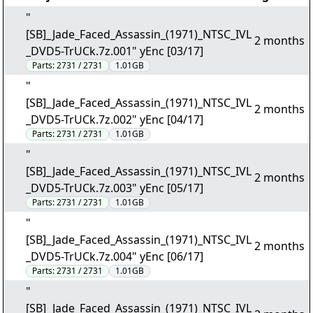
"
[SB]_Jade_Faced_Assassin_(1971)_NTSC_IVL
2 months
_DVD5-TrUCk.7z.001" yEnc [03/17]
Parts:
2731 / 2731
1.01GB
"
[SB]_Jade_Faced_Assassin_(1971)_NTSC_IVL
2 months
_DVD5-TrUCk.7z.002" yEnc [04/17]
Parts:
2731 / 2731
1.01GB
"
[SB]_Jade_Faced_Assassin_(1971)_NTSC_IVL
2 months
_DVD5-TrUCk.7z.003" yEnc [05/17]
Parts:
2731 / 2731
1.01GB
"
[SB]_Jade_Faced_Assassin_(1971)_NTSC_IVL
2 months
_DVD5-TrUCk.7z.004" yEnc [06/17]
Parts:
2731 / 2731
1.01GB
"
[SB]_Jade_Faced_Assassin_(1971)_NTSC_IVL