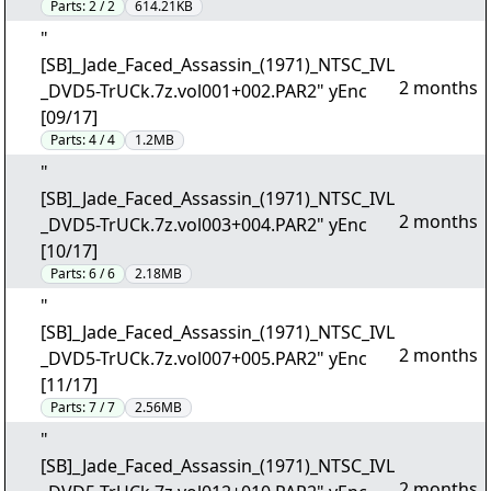
Parts:
2 / 2
614.21KB
"
[SB]_Jade_Faced_Assassin_(1971)_NTSC_IVL
2 months
_DVD5-TrUCk.7z.vol001+002.PAR2" yEnc
[09/17]
Parts:
4 / 4
1.2MB
"
[SB]_Jade_Faced_Assassin_(1971)_NTSC_IVL
2 months
_DVD5-TrUCk.7z.vol003+004.PAR2" yEnc
[10/17]
Parts:
6 / 6
2.18MB
"
[SB]_Jade_Faced_Assassin_(1971)_NTSC_IVL
2 months
_DVD5-TrUCk.7z.vol007+005.PAR2" yEnc
[11/17]
Parts:
7 / 7
2.56MB
"
[SB]_Jade_Faced_Assassin_(1971)_NTSC_IVL
2 months