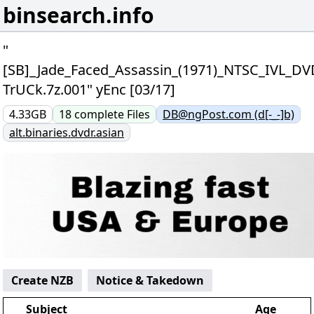
binsearch.info
"
[SB]_Jade_Faced_Assassin_(1971)_NTSC_IVL_DV
TrUCk.7z.001" yEnc [03/17]
4.33GB
18
complete
Files
DB@ngPost.com (d[-_-]b)
alt.binaries.dvdr.asian
Create NZB
Notice & Takedown
Subject
Age