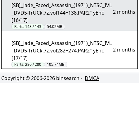
[SB]_Jade_Faced_Assassin_(1971)_NTSC_IVL
2 months
_DVD5-TrUCk.7z.vol144+138.PAR2" yEnc
[16/17]
Parts:
143 / 143
54.02MB
"
[SB]_Jade_Faced_Assassin_(1971)_NTSC_IVL
2 months
_DVD5-TrUCk.7z.vol282+274.PAR2" yEnc
[17/17]
Parts:
280 / 280
105.74MB
Copyright © 2006-
2026
binsearch -
DMCA