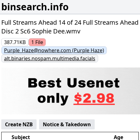
binsearch.info
Full Streams Ahead 14 of 24 Full Streams Ahead
Disc 2 Sc6 Sophie Dee.wmv
387.71KB
1
File
Purple_Haze@nowhere.com (Purple Haze)
alt.binaries.nospam.multimedia.facials
Create NZB
Notice & Takedown
Subject
Age