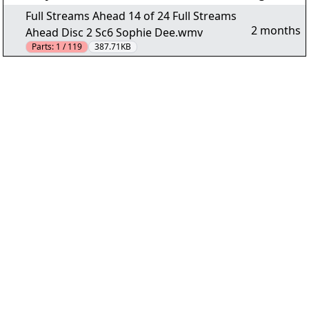
Full Streams Ahead 14 of 24 Full Streams
2 months
Ahead Disc 2 Sc6 Sophie Dee.wmv
Parts:
1 / 119
387.71KB