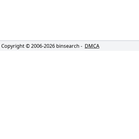
Copyright © 2006-
2026
binsearch -
DMCA