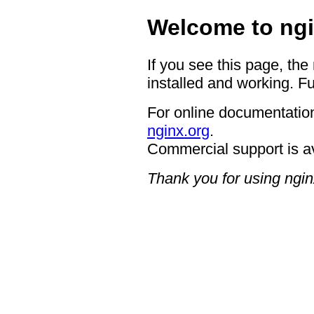
Welcome to ngi
If you see this page, the
installed and working. Fu
For online documentation
nginx.org
.
Commercial support is a
Thank you for using ngin