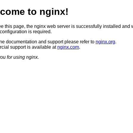
come to nginx!
ee this page, the nginx web server is successfully installed and 
configuration is required.
ine documentation and support please refer to
nginx.org
.
ial support is available at
nginx.com
.
ou for using nginx.