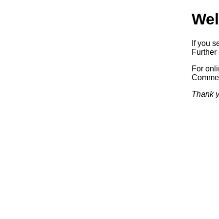
Wel
If you s
Further 
For onl
Commerc
Thank y